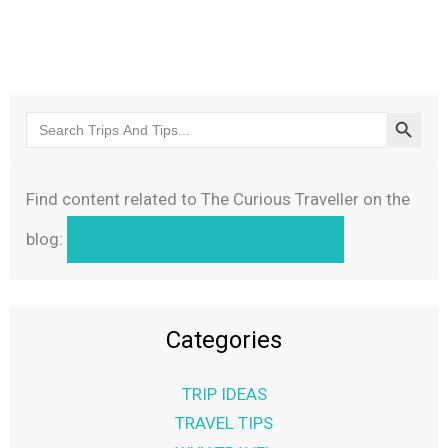
Search Butto
Search
for:
Find content related to The Curious Traveller on the
blog:
The Curious Traveller
Categories
TRIP IDEAS
TRAVEL TIPS