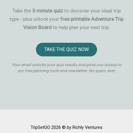
Take the
3-minute quiz
to discover your ideal trip
type - plus unlock your
free printable Adventure Trip
Vision Board
to help plan your next trip.
TAKE THE QUIZ NOW
Your email unlocks your quiz results and gives you access to
our free planning tools and newsletter. No spam, ever.
TripSetGO 2026 © by Richly Ventures