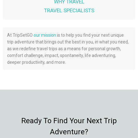
WHY TRAVEL
TRAVEL SPECIALISTS
At TripSetGO
our mission
is to help you find your next unique
trip adventure that brings out the best in you, in what you need,
as we redefine travel trips as a means for personal growth,
comfort challenge, impact, spontaneity, life adventuring,
deeper productivity, and more.
Ready To Find Your Next Trip
Adventure?