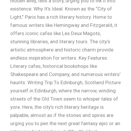
hidden alley, tells a story, urging you to ink it into
existence. Why It’s Ideal: Known as the “City of
Light,” Paris has a rich literary history. Home to
famous writers like Hemingway and Fitzgerald, it
offers iconic cafes like Les Deux Magots,
stunning libraries, and literary tours. The city’s
artistic atmosphere and historic charm provide
endless inspiration for writers. Key Features:
Literary cafes, historical bookshops like
Shakespeare and Company, and numerous writers’
haunts. Writing Trip To Edinburgh, Scotland Picture
yourself in Edinburgh, where the narrow, winding
streets of the Old Town seem to whisper tales of
yore. Here, the city’s rich literary heritage is
palpable, almost as if the stones and spires are
urging you to pen the next great fantasy epic or an