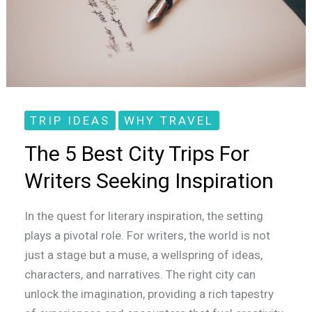
Writers
Seeking
Inspiration
TRIP IDEAS
WHY TRAVEL
The 5 Best City Trips For
Writers Seeking Inspiration
In the quest for literary inspiration, the setting
plays a pivotal role. For writers, the world is not
just a stage but a muse, a wellspring of ideas,
characters, and narratives. The right city can
unlock the imagination, providing a rich tapestry