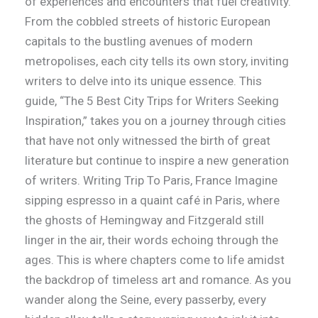
of experiences and encounters that fuel creativity.
From the cobbled streets of historic European
capitals to the bustling avenues of modern
metropolises, each city tells its own story, inviting
writers to delve into its unique essence. This
guide, “The 5 Best City Trips for Writers Seeking
Inspiration,” takes you on a journey through cities
that have not only witnessed the birth of great
literature but continue to inspire a new generation
of writers. Writing Trip To Paris, France Imagine
sipping espresso in a quaint café in Paris, where
the ghosts of Hemingway and Fitzgerald still
linger in the air, their words echoing through the
ages. This is where chapters come to life amidst
the backdrop of timeless art and romance. As you
wander along the Seine, every passerby, every