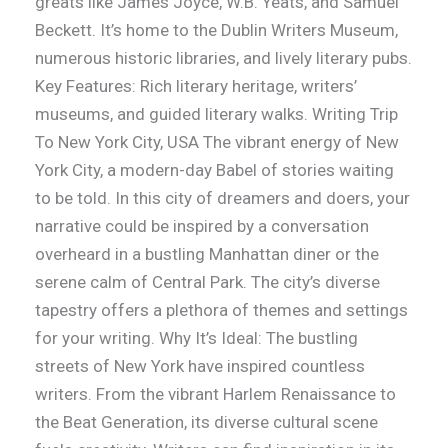
greats like James Joyce, W.B. Yeats, and Samuel
Beckett. It’s home to the Dublin Writers Museum,
numerous historic libraries, and lively literary pubs.
Key Features: Rich literary heritage, writers’
museums, and guided literary walks. Writing Trip
To New York City, USA The vibrant energy of New
York City, a modern-day Babel of stories waiting
to be told. In this city of dreamers and doers, your
narrative could be inspired by a conversation
overheard in a bustling Manhattan diner or the
serene calm of Central Park. The city’s diverse
tapestry offers a plethora of themes and settings
for your writing. Why It’s Ideal: The bustling
streets of New York have inspired countless
writers. From the vibrant Harlem Renaissance to
the Beat Generation, its diverse cultural scene