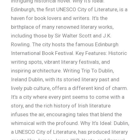
intriguing historical novel. Why It’s Ideal:
Edinburgh, the first UNESCO City of Literature, is a
haven for book lovers and writers. It’s the
birthplace of many renowned literary works,
including those by Sir Walter Scott and J.K.
Rowling. The city hosts the famous Edinburgh
International Book Festival. Key Features: Historic
writing spots, vibrant literary festivals, and
inspiring architecture. Writing Trip To Dublin,
Ireland Dublin, with its storied literary past and
lively pub culture, offers a different kind of charm.
It’s a city where every pint seems to come with a
story, and the rich history of Irish literature
infuses the air, encouraging tales that blend the
whimsical with the profound. Why It’s Ideal: Dublin,
a UNESCO City of Literature, has produced literary