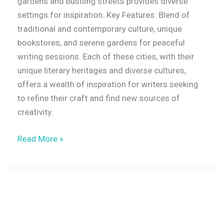
gardens and bustling streets provides diverse
settings for inspiration. Key Features: Blend of
traditional and contemporary culture, unique
bookstores, and serene gardens for peaceful
writing sessions. Each of these cities, with their
unique literary heritages and diverse cultures,
offers a wealth of inspiration for writers seeking
to refine their craft and find new sources of
creativity.
Read More »