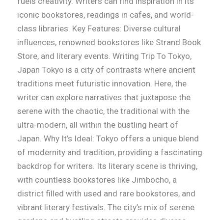
fuels creativity. Writers can find inspiration in its
iconic bookstores, readings in cafes, and world-
class libraries. Key Features: Diverse cultural
influences, renowned bookstores like Strand Book
Store, and literary events. Writing Trip To Tokyo,
Japan Tokyo is a city of contrasts where ancient
traditions meet futuristic innovation. Here, the
writer can explore narratives that juxtapose the
serene with the chaotic, the traditional with the
ultra-modern, all within the bustling heart of
Japan. Why It’s Ideal: Tokyo offers a unique blend
of modernity and tradition, providing a fascinating
backdrop for writers. Its literary scene is thriving,
with countless bookstores like Jimbocho, a
district filled with used and rare bookstores, and
vibrant literary festivals. The city’s mix of serene